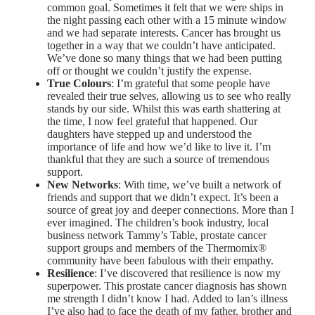
common goal. Sometimes it felt that we were ships in
the night passing each other with a 15 minute window
and we had separate interests. Cancer has brought us
together in a way that we couldn’t have anticipated.
We’ve done so many things that we had been putting
off or thought we couldn’t justify the expense.
True Colours
: I’m grateful that some people have
revealed their true selves, allowing us to see who really
stands by our side. Whilst this was earth shattering at
the time, I now feel grateful that happened. Our
daughters have stepped up and understood the
importance of life and how we’d like to live it. I’m
thankful that they are such a source of tremendous
support.
New Networks
: With time, we’ve built a network of
friends and support that we didn’t expect. It’s been a
source of great joy and deeper connections. More than I
ever imagined. The children’s book industry, local
business network Tammy’s Table, prostate cancer
support groups and members of the Thermomix®
community have been fabulous with their empathy.
Resilience
: I’ve discovered that resilience is now my
superpower. This prostate cancer diagnosis has shown
me strength I didn’t know I had. Added to Ian’s illness
I’ve also had to face the death of my father, brother and