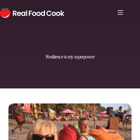
Resilience is my superpower