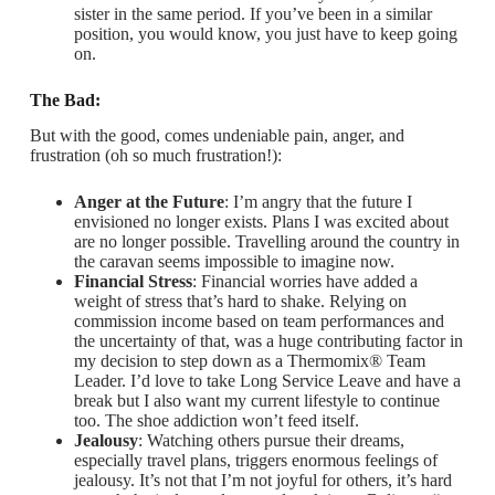
sister in the same period. If you’ve been in a similar
position, you would know, you just have to keep going
on.
The Bad:
But with the good, comes undeniable pain, anger, and
frustration (oh so much frustration!):
Anger at the Future
: I’m angry that the future I
envisioned no longer exists. Plans I was excited about
are no longer possible. Travelling around the country in
the caravan seems impossible to imagine now.
Financial Stress
: Financial worries have added a
weight of stress that’s hard to shake. Relying on
commission income based on team performances and
the uncertainty of that, was a huge contributing factor in
my decision to step down as a Thermomix® Team
Leader. I’d love to take Long Service Leave and have a
break but I also want my current lifestyle to continue
too. The shoe addiction won’t feed itself.
Jealousy
: Watching others pursue their dreams,
especially travel plans, triggers enormous feelings of
jealousy. It’s not that I’m not joyful for others, it’s hard