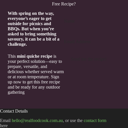
Free Recipe?
Section
With spring on the way,
everyone’s eager to get
outside for picnics and
BBQs. But when you’re
asked to bring something
savoury, it can be a bit of a
challenge.
This
mini quiche recipe
is
Send me the recipe!
your perfect solution—easy to
prepare, versatile, and
delicious whether served warm
or at room temperature. Sign
up now to get this free recipe
and be ready for any outdoor
gathering
Contact Details
Email
hello@realfoodcook.com.au
, or use the
contact form
here