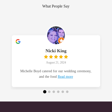
What People Say
Nicki King
August 21, 2024
Michelle Boyd catered for our wedding ceremony,
and the food
Read more