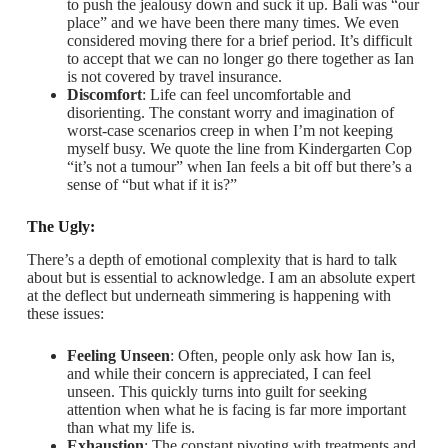
to push the jealousy down and suck it up. Bali was “our
place” and we have been there many times. We even
considered moving there for a brief period. It’s difficult
to accept that we can no longer go there together as Ian
is not covered by travel insurance.
Discomfort
: Life can feel uncomfortable and
disorienting. The constant worry and imagination of
worst-case scenarios creep in when I’m not keeping
myself busy. We quote the line from Kindergarten Cop
“it’s not a tumour” when Ian feels a bit off but there’s a
sense of “but what if it is?”
The Ugly:
There’s a depth of emotional complexity that is hard to talk
about but is essential to acknowledge. I am an absolute expert
at the deflect but underneath simmering is happening with
these issues:
Feeling Unseen
: Often, people only ask how Ian is,
and while their concern is appreciated, I can feel
unseen. This quickly turns into guilt for seeking
attention when what he is facing is far more important
than what my life is.
Exhaustion
: The constant pivoting with treatments and