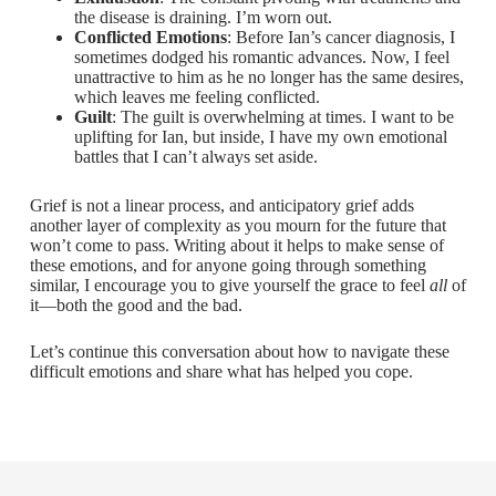
the disease is draining. I’m worn out.
Conflicted Emotions
: Before Ian’s cancer diagnosis, I
sometimes dodged his romantic advances. Now, I feel
unattractive to him as he no longer has the same desires,
which leaves me feeling conflicted.
Guilt
: The guilt is overwhelming at times. I want to be
uplifting for Ian, but inside, I have my own emotional
battles that I can’t always set aside.
Grief is not a linear process, and anticipatory grief adds
another layer of complexity as you mourn for the future that
won’t come to pass. Writing about it helps to make sense of
these emotions, and for anyone going through something
similar, I encourage you to give yourself the grace to feel
all
of
it—both the good and the bad.
Let’s continue this conversation about how to navigate these
difficult emotions and share what has helped you cope.