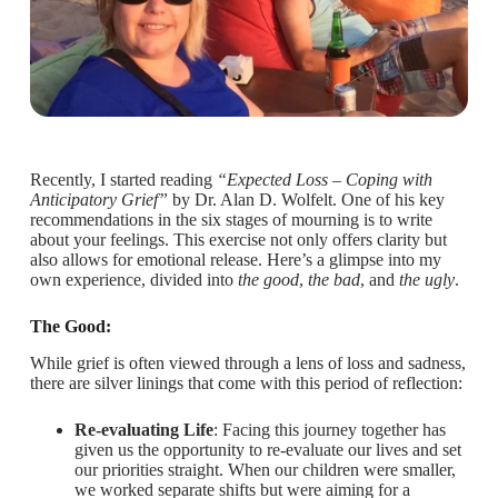
Recently, I started reading
“Expected Loss – Coping with
Anticipatory Grief”
by Dr. Alan D. Wolfelt. One of his key
recommendations in the six stages of mourning is to write
about your feelings. This exercise not only offers clarity but
also allows for emotional release. Here’s a glimpse into my
own experience, divided into
the good
,
the bad
, and
the ugly
.
The Good:
While grief is often viewed through a lens of loss and sadness,
there are silver linings that come with this period of reflection:
Re-evaluating Life
: Facing this journey together has
given us the opportunity to re-evaluate our lives and set
our priorities straight. When our children were smaller,
we worked separate shifts but were aiming for a