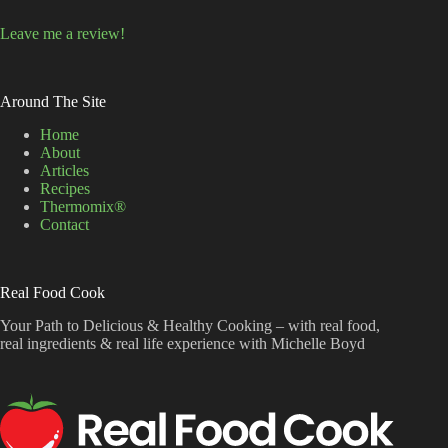
Leave me a review!
Around The Site
Home
About
Articles
Recipes
Thermomix®
Contact
Real Food Cook
Your Path to Delicious & Healthy Cooking – with real food,
real ingredients & real life experience with Michelle Boyd