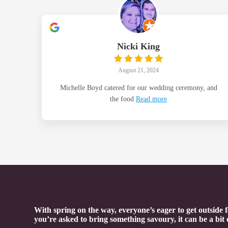
Nicki King
August 21, 2024
Michelle Boyd catered for our wedding ceremony, and
the food
Read more
With spring on the way, everyone’s eager to get outside
you’re asked to bring something savoury, it can be a bit 