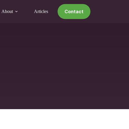
Contact
About
Articles