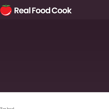
Tag
local