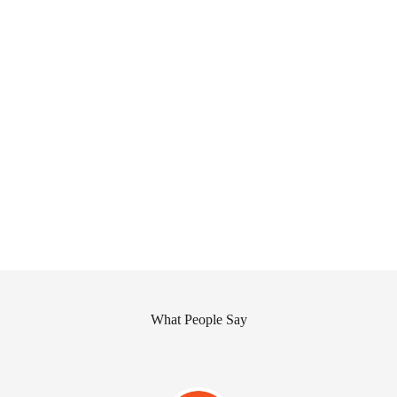
What People Say