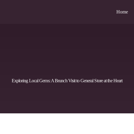
Home
Exploring Local Gems: A Brunch Visit to General Store at the Heart