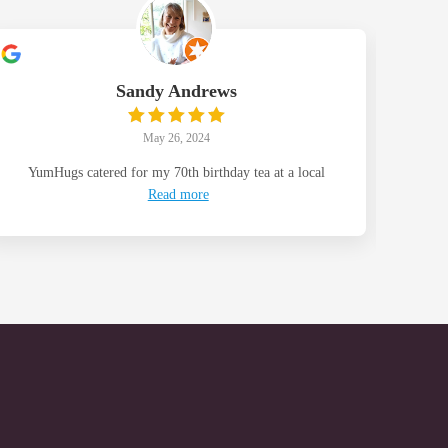
Sandy Andrews
May 26, 2024
YumHugs catered for my 70th birthday tea at a local
Than
Read more