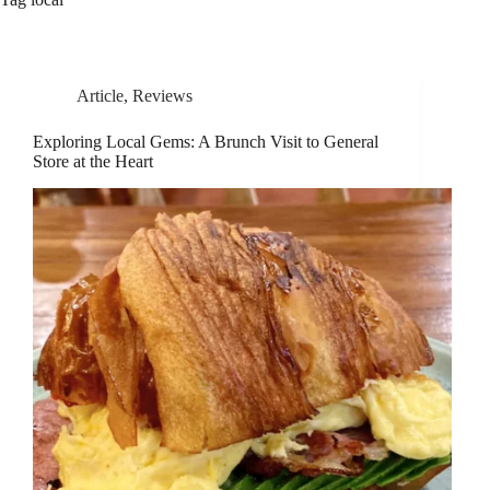
Article
,
Reviews
Exploring Local Gems: A Brunch Visit to General
Store at the Heart