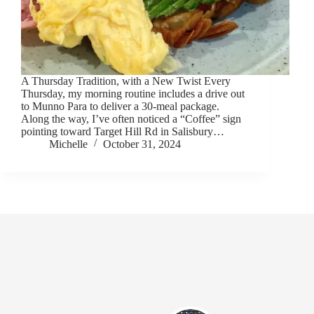
A Thursday Tradition, with a New Twist Every
Thursday, my morning routine includes a drive out
to Munno Para to deliver a 30-meal package.
Along the way, I’ve often noticed a “Coffee” sign
pointing toward Target Hill Rd in Salisbury…
Michelle
October 31, 2024