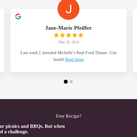
Jane-Marie Pfeiffer
May 26, 2024
Last week I attended Michelle’s Real Food Dinner -Gut
health
Read more
Free Recipe?
Section
 for picnics and BBQs. But when
of a challenge.