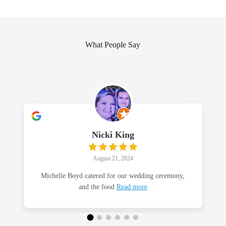
What People Say
Nicki King
August 21, 2024
Michelle Boyd catered for our wedding ceremony,
and the food
Read more