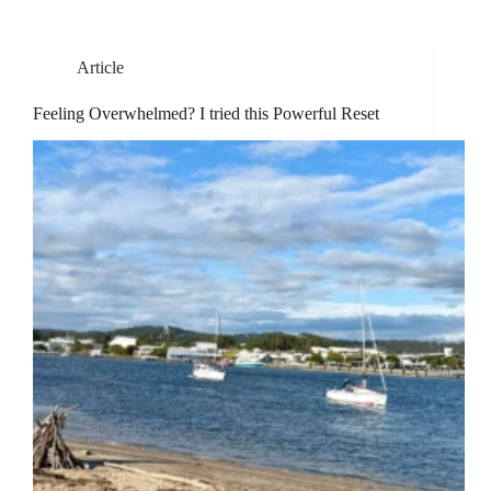
Article
Feeling Overwhelmed? I tried this Powerful Reset