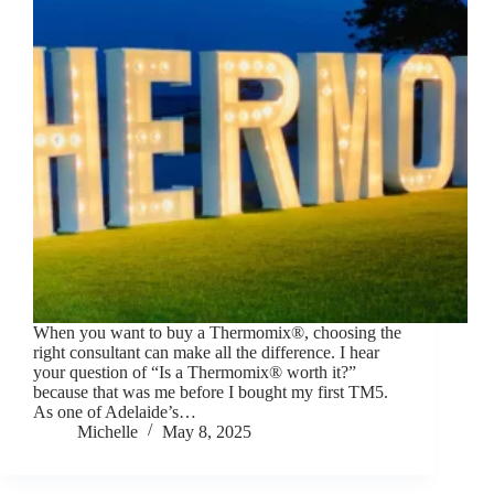
When you want to buy a Thermomix®, choosing the
right consultant can make all the difference. I hear
your question of “Is a Thermomix® worth it?”
because that was me before I bought my first TM5.
As one of Adelaide’s…
Michelle
May 8, 2025