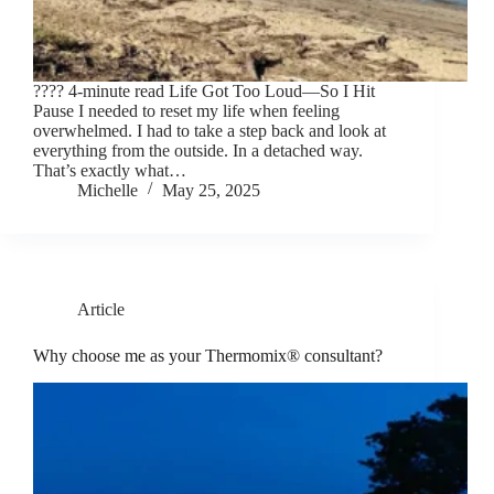
???? 4-minute read Life Got Too Loud—So I Hit
Pause I needed to reset my life when feeling
overwhelmed. I had to take a step back and look at
everything from the outside. In a detached way.
That’s exactly what…
Michelle
May 25, 2025
Article
Why choose me as your Thermomix® consultant?