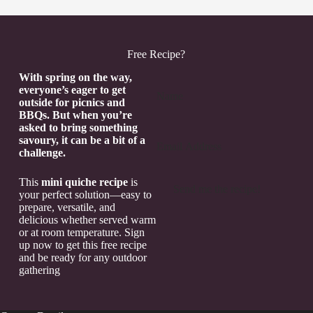
Free Recipe?
Section
With spring on the way,
everyone’s eager to get
outside for picnics and
BBQs. But when you’re
asked to bring something
savoury, it can be a bit of a
challenge.
This
mini quiche recipe
is
Send me the recipe!
your perfect solution—easy to
prepare, versatile, and
delicious whether served warm
or at room temperature. Sign
up now to get this free recipe
and be ready for any outdoor
gathering