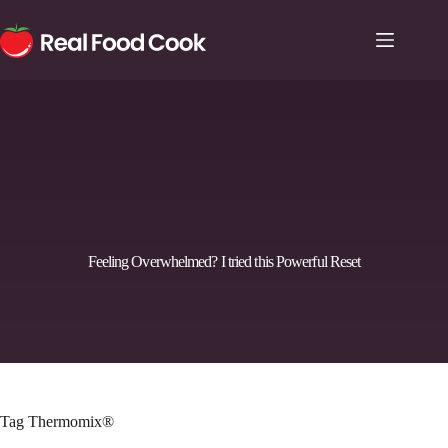
Feeling Overwhelmed? I tried this Powerful Reset
Tag
Thermomix®