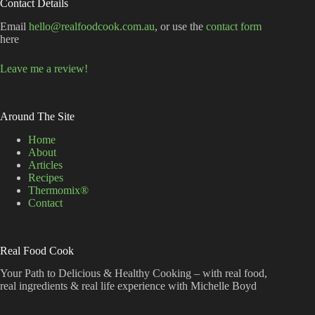
Contact Details
Email
hello@realfoodcook.com.au
, or use the
contact form
here
Leave me a review!
Around The Site
Home
About
Articles
Recipes
Thermomix®
Contact
Real Food Cook
Your Path to Delicious & Healthy Cooking – with real food,
real ingredients & real life experience with Michelle Boyd